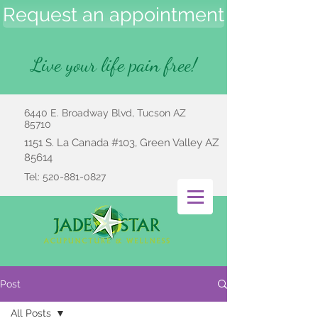
Request an appointment
Live your life pain free!
6440 E. Broadway Blvd, Tucson AZ
85710
1151 S. La Canada #103, Green Valley AZ
85614
Tel:
520-881-0827
Post
All Posts