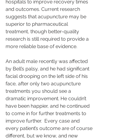
hospitals to improve recovery times 
and outcomes. Current research 
suggests that acupuncture may be 
superior to pharmaceutical 
treatment, though better-quality 
research is still required to provide a 
more reliable base of evidence.
An adult male recently was affected 
by Bell’s palsy, and he had significant 
facial drooping on the left side of his 
face, after only two acupuncture 
treatments you should see a 
dramatic improvement. He couldn’t 
have been happier, and he continued 
to come in for further treatments to 
improve further.  Every case and 
every patient’s outcome are of course 
different, but we know, and new 