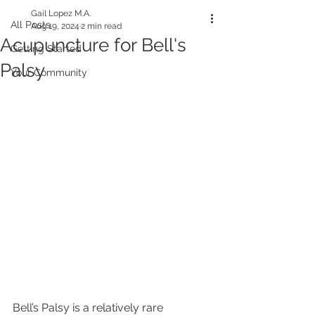
Gail Lopez M.A.
All Posts
Aug 19, 2024
2 min read
Acupuncture for Bell's
Getting Started
Palsy
Your Community
Bell’s Palsy is a relatively rare 