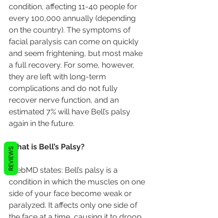
condition, affecting 11-40 people for 
every 100,000 annually (depending 
on the country). The symptoms of 
facial paralysis can come on quickly 
and seem frightening, but most make 
a full recovery. For some, however, 
they are left with long-term 
complications and do not fully 
recover nerve function, and an 
estimated 7% will have Bell’s palsy 
again in the future.
What is Bell’s Palsy?
REVIEWS
WebMD states: Bell’s palsy is a 
condition in which the muscles on one 
side of your face become weak or 
paralyzed. It affects only one side of 
the face at a time, causing it to droop 