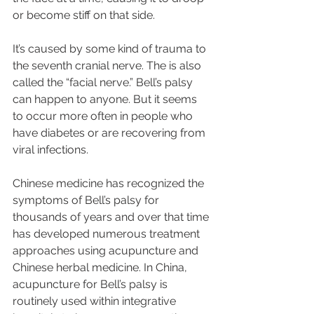
or become stiff on that side.
It’s caused by some kind of trauma to 
the seventh cranial nerve. The is also 
called the “facial nerve.” Bell’s palsy 
can happen to anyone. But it seems 
to occur more often in people who 
have diabetes or are recovering from 
viral infections.
Chinese medicine has recognized the 
symptoms of Bell’s palsy for 
thousands of years and over that time 
has developed numerous treatment 
approaches using acupuncture and 
Chinese herbal medicine. In China, 
acupuncture for Bell’s palsy is 
routinely used within integrative 