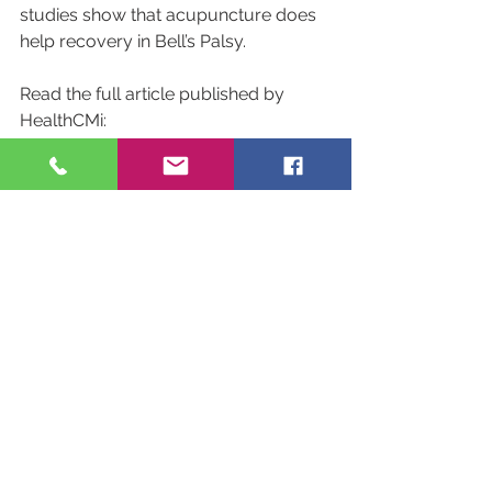
studies show that acupuncture does 
help recovery in Bell’s Palsy.
Read the full article published by 
HealthCMi:
Acupuncture Found Effective for 
Bell’s Palsy
See All
Recent Posts