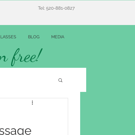
Tel: 520-881-0827
LASSES
BLOG
MEDIA
n free!
ssage