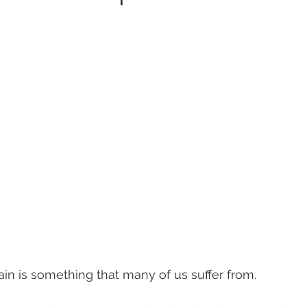
in is something that many of us suffer from.