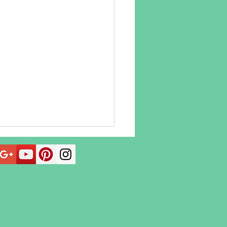
 Acupuncture Can