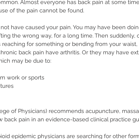
mmon. Almost everyone has back pain at some time in
use of the pain cannot be found.
 not have caused your pain. You may have been doi
lifting the wrong way, for a long time. Then suddenly,
reaching for something or bending from your waist, l
ronic back pain have arthritis. Or they may have ex
which may be due to:
from work or sports
actures
ege of Physicians) recommends acupuncture, massag
w back pain in an evidence-based clinical practice gu
pioid epidemic physicians are searching for other form