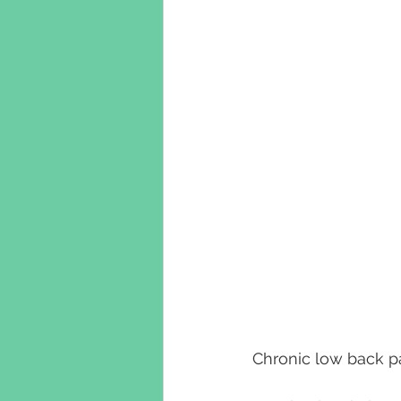
Chronic low back pa