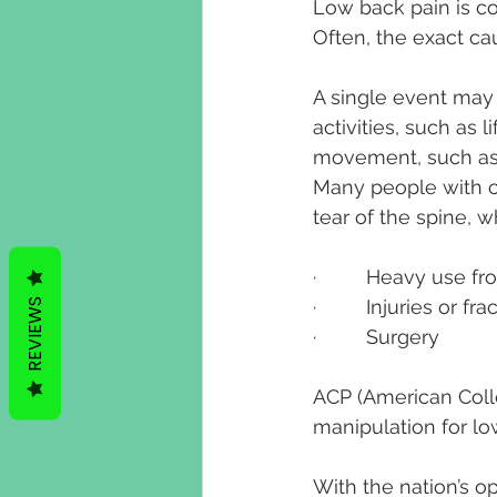
Low back pain is co
Often, the exact ca
A single event may
activities, such as 
movement, such as 
Many people with ch
tear of the spine, 
·         Heavy use 
REVIEWS
·         Injuries or fr
·         Surgery
ACP (American Coll
manipulation for lo
With the nation’s o