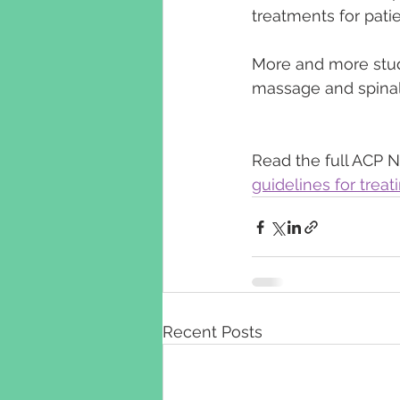
treatments for patie
More and more stud
massage and spinal 
Read the full ACP N
guidelines for trea
Recent Posts