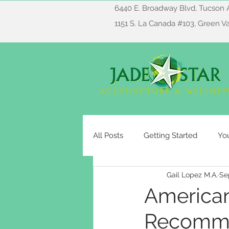
6440 E. Broadway Blvd, Tucson 
1151 S. La Canada #103, Green V
All Posts
Getting Started
Yo
Gail Lopez M.A.
Se
American
Recomme