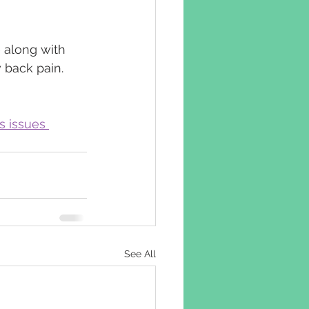
 along with 
 back pain.
s issues 
See All