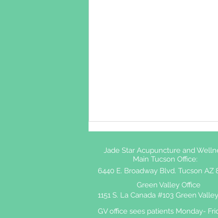
Jade Star Acupuncture and Welln
Main Tucson Office:
6440 E. Broadway Blvd. Tucson AZ 
Green Valley Office
1151 S. La Canada #103 Green Valley
GV office sees patients Monday- Fri
Shingles and Acupuncture: