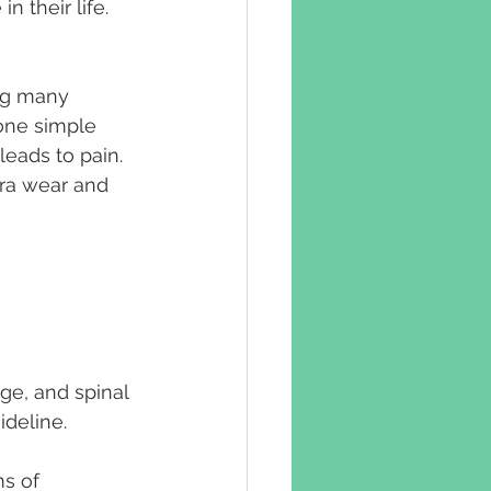
 their life. 
ng many 
 one simple 
eads to pain.
tra wear and 
e, and spinal 
ideline.
s of 