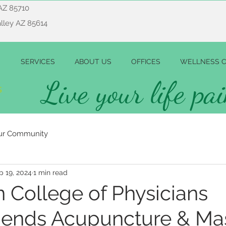
AZ 85710
alley AZ 85614
SERVICES
ABOUT US
OFFICES
WELLNESS C
Live your life pai
ur Community
p 19, 2024
1 min read
 College of Physicians
nds Acupuncture & Ma