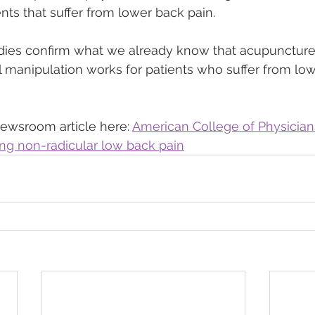
nts that suffer from lower back pain.
ies confirm what we already know that acupuncture
manipulation works for patients who suffer from low
ewsroom article here: 
American College of Physician
ting non-radicular low back pain