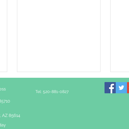
ess
Tel: 520-881-0827
85710
, AZ 85614
day
Rewiring the Nervous
How