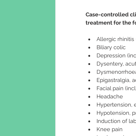
Case-controlled cl
treatment for the 
Allergic rhiniti
Biliary colic
Depression (in
Dysentery, acut
Dysmenorrhoea
Epigastralgia, 
Facial pain (in
Headache
Hypertension, e
Hypotension, p
Induction of la
Knee pain