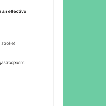
 an effective 
 stroke)
d gastrospasm)