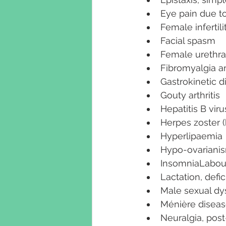
Eye pain due to
Female infertili
Facial spasm
Female urethr
Fibromyalgia an
Gastrokinetic d
Gouty arthritis
Hepatitis B viru
Herpes zoster 
Hyperlipaemia
Hypo-ovariani
InsomniaLabou
Lactation, defi
Male sexual dy
Ménière disea
Neuralgia, post