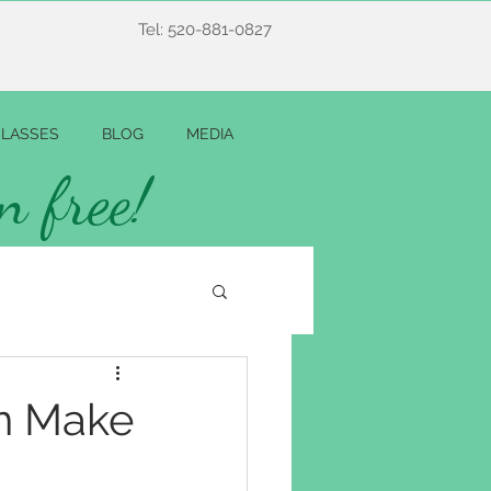
Tel: 520-881-0827
LASSES
BLOG
MEDIA
n free!
n Make