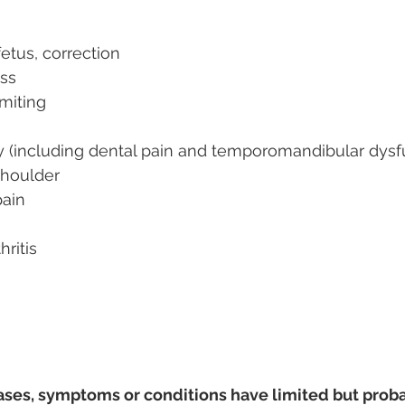
fetus, correction
ss
miting
ry (including dental pain and temporomandibular dysf
 shoulder
pain
ritis
ases, symptoms or conditions have limited but prob