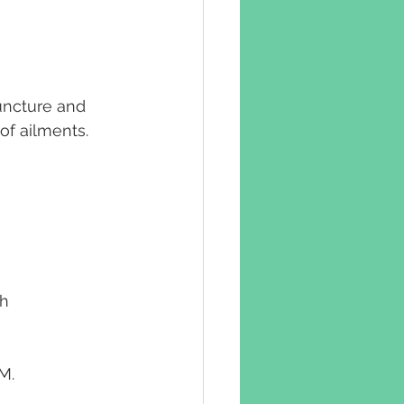
uncture and 
of ailments. 
h 
M.