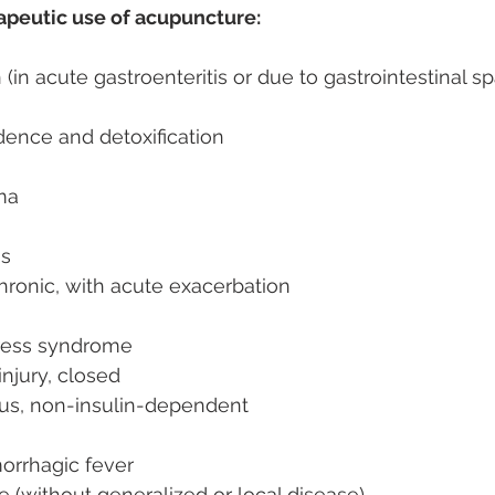
rapeutic use of acupuncture:
(in acute gastroenteritis or due to gastrointestinal s
ence and detoxification
ma
is
chronic, with acute exacerbation
ress syndrome
injury, closed
tus, non-insulin-dependent
orrhagic fever
le (without generalized or local disease)