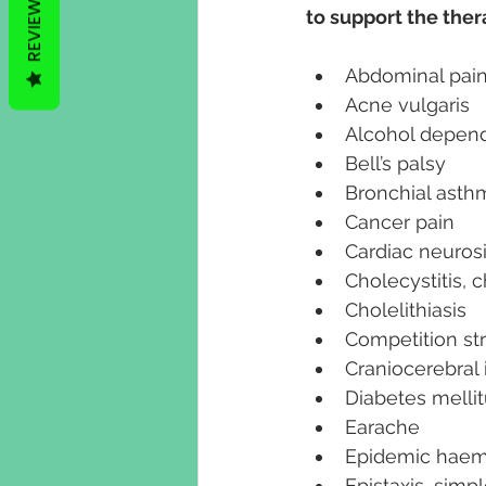
REVIEWS
to support the the
Abdominal pain 
Acne vulgaris
Alcohol depend
Bell’s palsy
Bronchial asth
Cancer pain
Cardiac neuros
Cholecystitis, 
Cholelithiasis
Competition st
Craniocerebral 
Diabetes melli
Earache
Epidemic haem
Epistaxis, simp