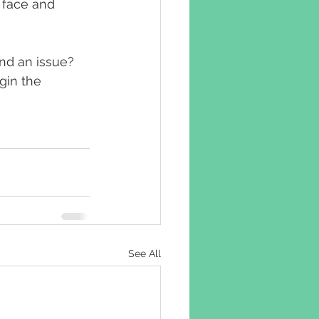
 face and 
nd an issue? 
gin the 
See All