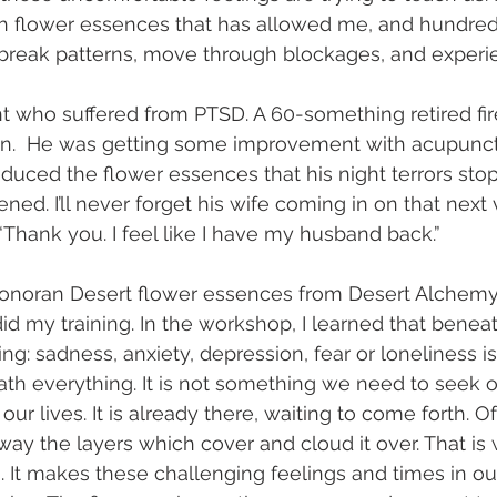
h flower essences that has allowed me, and hundreds
 break patterns, move through blockages, and experie
ent who suffered from PTSD. A 60-something retired fir
n.  He was getting some improvement with acupunctur
roduced the flower essences that his night terrors sto
ned. I’ll never forget his wife coming in on that next v
“Thank you. I feel like I have my husband back.”
 Sonoran Desert flower essences from Desert Alchemy
id my training. In the workshop, I learned that benea
g: sadness, anxiety, depression, fear or loneliness is
eath everything. It is not something we need to seek o
ur lives. It is already there, waiting to come forth. Ofte
way the layers which cover and cloud it over. That is 
 It makes these challenging feelings and times in our