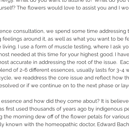
ourself? The flowers would love to assist you and I wo
sence consultation, we spend some time addressing t
 feelings around it, as well as what you want to be f
iving. I use a form of muscle testing, where I ask you
ost needed at this time for your highest good. I have
st accurate in addressing the root of the issue.  Ea
end of 2-6 different essences, usually lasts for 3-4 
ycle, we readdress the core issue and reflect how t
 resolved or if we continue on to the next phase or laye
r essence and how did they come about? It is believe
 first used thousands of years ago by indigenous pe
ng the morning dew off of the flower petals for variou
 known with the homeopathic doctor, Edward Bach, i