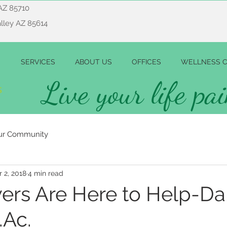
AZ 85710
alley AZ 85614
SERVICES
ABOUT US
OFFICES
WELLNESS C
Live your life pai
ur Community
r 2, 2018
4 min read
ers Are Here to Help-D
.Ac.