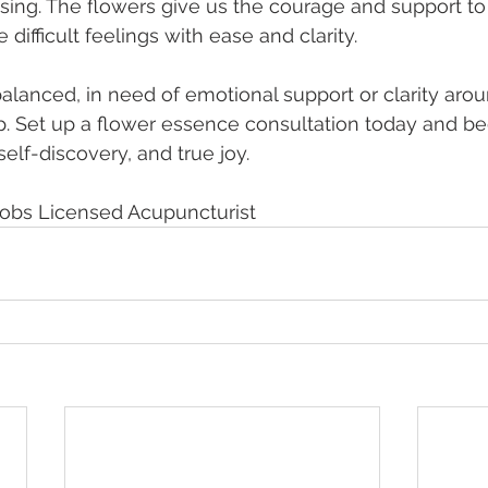
ing. The flowers give us the courage and support to
ifficult feelings with ease and clarity.
alanced, in need of emotional support or clarity arou
p. Set up a flower essence consultation today and be
self-discovery, and true joy. 
cobs Licensed Acupuncturist 