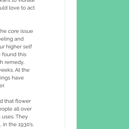
uld love to act 
he core issue 
eeling and 
r higher self 
 found this 
ch remedy, 
weeks. At the 
hings have 
r.
d that flower 
ople all over 
s uses. They 
n the 1930’s. 