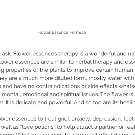
Flower Essence Formula
s ask. Flower essences therapy is a wonderful and nat
Flower essences are similar to herbal therapy and essen
ng properties of the plants to improve certain human 
 they are a much more diluted form, mostly water with 
 and have no contraindications or side effects whats
g mental, emotional and spiritual issues. The flower is
nt. It is delicate and powerful. And so too are its heali
lower essences to treat grief, anxiety, depression, feeli
ell as “love potions” to help attract a partner or fee
l energy. What do you want to attune to? What do you w