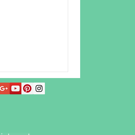
 Acupuncture Can