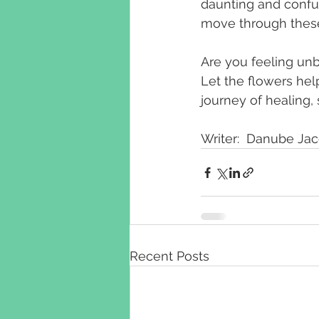
daunting and confus
move through these d
Are you feeling unb
Let the flowers hel
journey of healing, 
Writer:  Danube Ja
Recent Posts