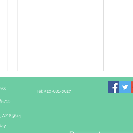
ess
Tel: 520-881-0827
85710
, AZ 85614
day
Rewiring the Nervous
How