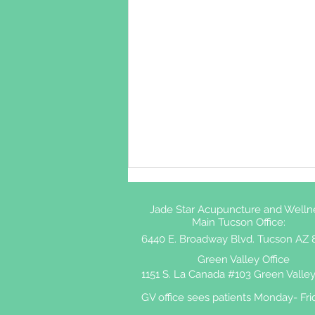
Jade Star Acupuncture and Welln
Main Tucson Office:
6440 E. Broadway Blvd. Tucson AZ 
Green Valley Office
1151 S. La Canada #103 Green Valley
GV office sees patients Monday- Fri
Shingles and Acupuncture: