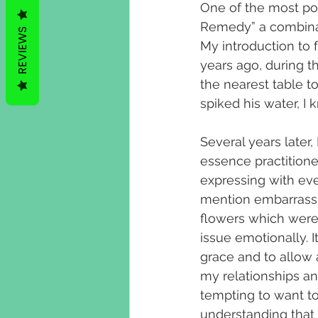
One of the most po
Remedy” a combinati
REVIEWS
My introduction to 
years ago, during t
the nearest table to
spiked his water, I 
Several years later
essence practitione
expressing with eve
mention embarrassin
flowers which were 
issue emotionally. 
grace and to allow 
my relationships an
tempting to want t
understanding that 