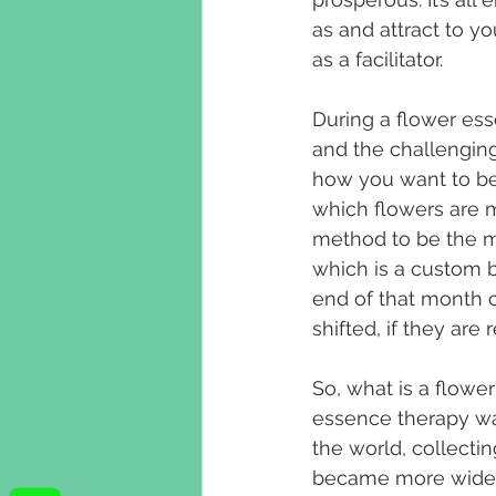
as and attract to y
as a facilitator. 
During a flower es
and the challenging
how you want to be l
which flowers are m
method to be the mo
which is a custom bl
end of that month c
shifted, if they are
So, what is a flowe
essence therapy was
the world, collecti
became more widely