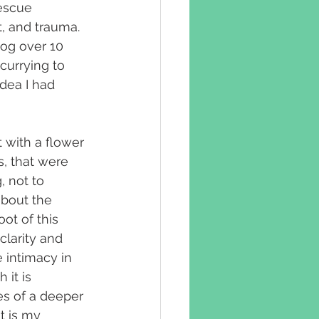
escue 
, and trauma. 
og over 10 
currying to 
dea I had 
 with a flower 
s, that were 
 not to 
about the 
ot of this 
clarity and 
 intimacy in 
it is 
s of a deeper 
t is my 