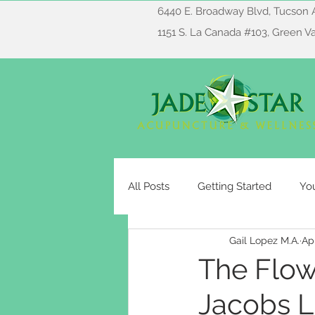
6440 E. Broadway Blvd, Tucson 
1151 S. La Canada #103, Green V
All Posts
Getting Started
Yo
Gail Lopez M.A.
Ap
The Flow
Jacobs L