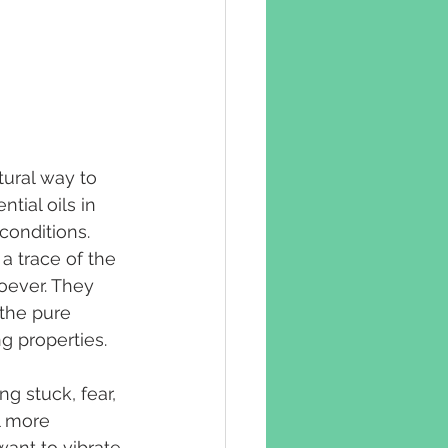
ural way to 
tial oils in 
conditions. 
a trace of the 
oever. They 
 the pure 
ng properties.
ng stuck, fear, 
l more 
ant to vibrate 