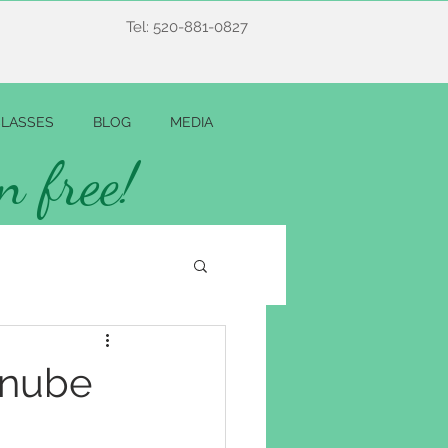
Tel: 520-881-0827
LASSES
BLOG
MEDIA
n free!
anube