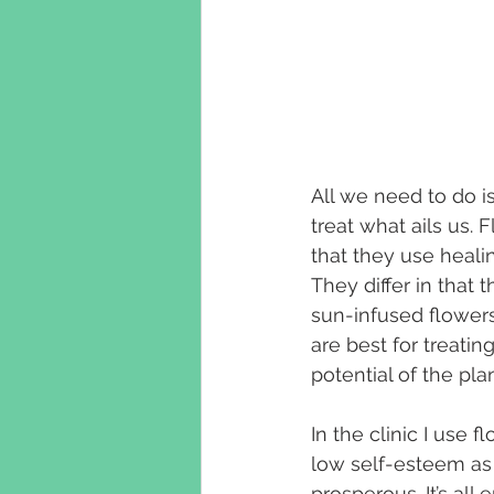
All we need to do i
treat what ails us. 
that they use heali
They differ in that
sun-infused flowers
are best for treatin
potential of the pla
In the clinic I use f
low self-esteem as w
prosperous. It’s al