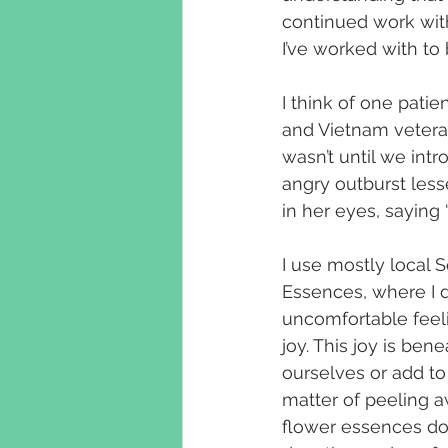
continued work wit
I’ve worked with to
I think of one pati
and Vietnam vetera
wasn’t until we int
angry outburst lesse
in her eyes, saying 
I use mostly local
Essences, where I d
uncomfortable feelin
joy. This joy is ben
ourselves or add to o
matter of peeling a
flower essences do.