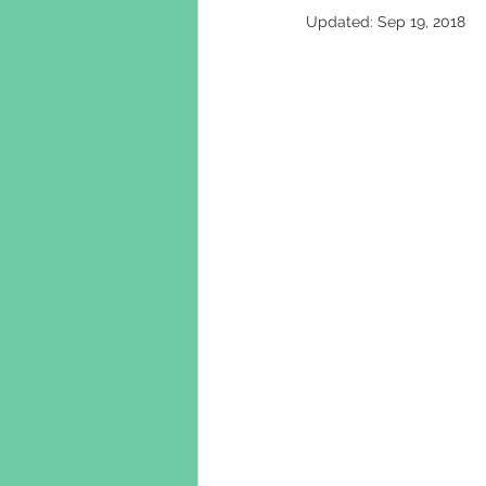
Updated:
Sep 19, 2018