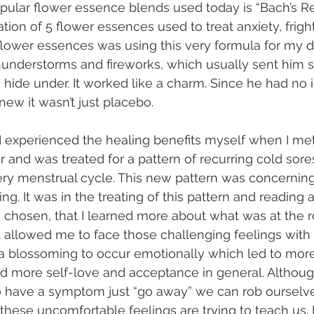
pular flower essence blends used today is “Bach’s R
on of 5 flower essences used to treat anxiety, fright
flower essences was using this very formula for my d
hunderstorms and fireworks, which usually sent him s
 hide under. It worked like a charm. Since he had no i
knew it wasn’t just placebo.
, I experienced the healing benefits myself when I met
r and was treated for a pattern of recurring cold sore
ry menstrual cycle. This new pattern was concerning,
g. It was in the treating of this pattern and reading 
chosen, that I learned more about what was at the ro
It allowed me to face those challenging feelings with 
a blossoming to occur emotionally which led to more
d more self-love and acceptance in general. Although 
o have a symptom just “go away” we can rob ourselve
these uncomfortable feelings are trying to teach us. I