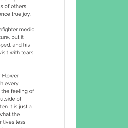
 of others 
nce true joy.
efighter medic 
e, but it 
pped, and his 
isit with tears 
 Flower 
th every 
 the feeling of 
utside of 
n it is just a 
what the 
 lives less 