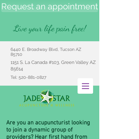
Request an appointment
Live your life pain free!
6440 E. Broadway Blvd, Tucson AZ
85710
1151 S. La Canada #103, Green Valley AZ
85614
Tel:
520-881-0827
Are you an acupuncturist looking
to join a dynamic group of
providers? Hear first hand from