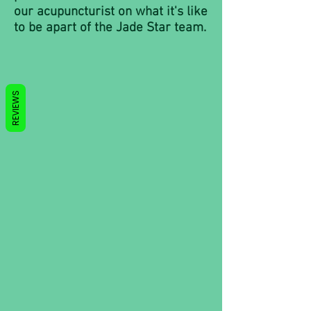
our acupuncturist on what it's like
to be apart of the Jade Star team.
REVIEWS