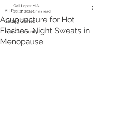
Gail Lopez M.A.
All Posts
Jul 17, 2024
2 min read
Acupuncture for Hot
Getting Started
Flashes, Night Sweats in
Your Community
Menopause