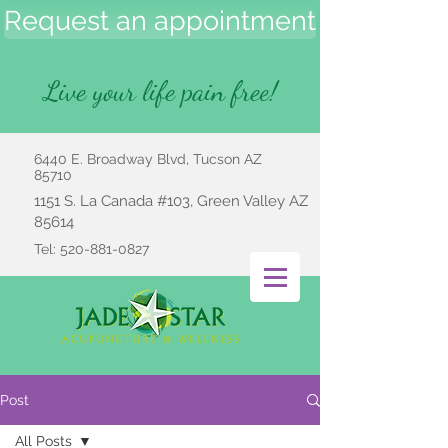
Request an appointment
Live your life pain free!
6440 E. Broadway Blvd, Tucson AZ
85710
1151 S. La Canada #103, Green Valley AZ
85614
Tel:
520-881-0827
Post
All Posts