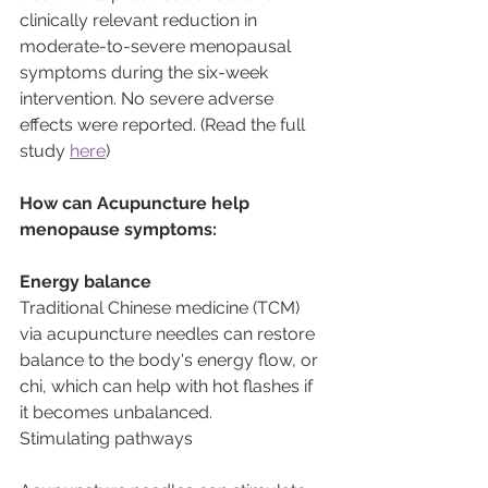
clinically relevant reduction in 
moderate-to-severe menopausal 
symptoms during the six-week 
intervention. No severe adverse 
effects were reported. (Read the full 
study 
here
) 
How can Acupuncture help 
menopause symptoms:
Energy balance
Traditional Chinese medicine (TCM) 
via acupuncture needles can restore 
balance to the body's energy flow, or 
chi, which can help with hot flashes if 
it becomes unbalanced.
Stimulating pathways