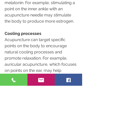
melatonin. For example, stimulating a 
point on the inner ankle with an 
acupuncture needle may stimulate 
the body to produce more estrogen.
Cooling processes
Acupuncture can target specific 
points on the body to encourage 
natural cooling processes and 
promote relaxation. For example, 
auricular acupuncture, which focuses 
on points on the ear, may help 
regulate internal temperature.
If you are struggling with menopause 
symptoms, call us today or request 
an appointment online to learn more 
about Jade Star and how we can help 
you.