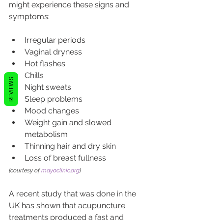
might experience these signs and 
symptoms:
Irregular periods
Vaginal dryness
Hot flashes
Chills
REVIEWS
Night sweats
Sleep problems
Mood changes
Weight gain and slowed 
metabolism
Thinning hair and dry skin
Loss of breast fullness
[courtesy of 
mayoclinic.org
]
A recent study that was done in the 
UK has shown that acupuncture 
treatments produced a fast and 