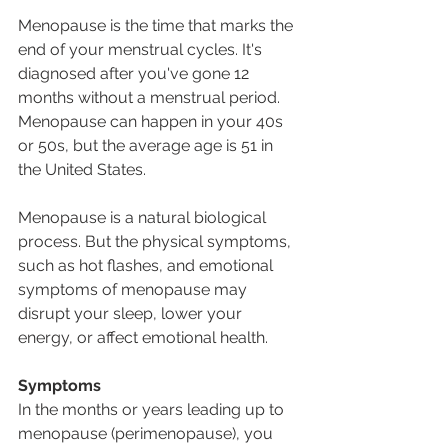
Menopause is the time that marks the 
end of your menstrual cycles. It's 
diagnosed after you've gone 12 
months without a menstrual period. 
Menopause can happen in your 40s 
or 50s, but the average age is 51 in 
the United States.
Menopause is a natural biological 
process. But the physical symptoms, 
such as hot flashes, and emotional 
symptoms of menopause may 
disrupt your sleep, lower your 
energy, or affect emotional health.
Symptoms
In the months or years leading up to 
menopause (perimenopause), you 