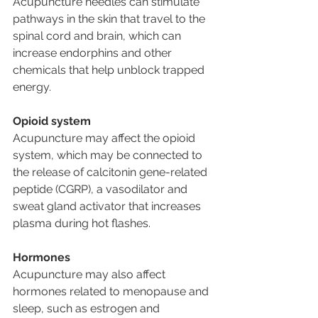
Acupuncture needles can stimulate 
pathways in the skin that travel to the 
spinal cord and brain, which can 
increase endorphins and other 
chemicals that help unblock trapped 
energy.
Opioid system
Acupuncture may affect the opioid 
system, which may be connected to 
the release of calcitonin gene-related 
peptide (CGRP), a vasodilator and 
sweat gland activator that increases 
plasma during hot flashes.
Hormones
Acupuncture may also affect 
hormones related to menopause and 
sleep, such as estrogen and 