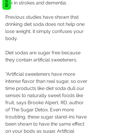
risk in strokes and dementia. 
Previous studies have shown that 
drinking diet soda does not help one 
lose weight, it simply confuses your 
body.
Diet sodas are sugar free because 
they contain artificial sweeteners.
“Artificial sweeteners have more 
intense flavor than real sugar, so over 
time products like diet soda dull our 
senses to naturally sweet foods like 
fruit, says Brooke Alpert, RD, author 
of The Sugar Detox. Even more 
troubling, these sugar stand-ins have 
been shown to have the same effect 
on your body as sugar. Artificial 