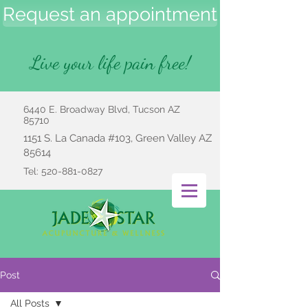
Request an appointment
Live your life pain free!
6440 E. Broadway Blvd, Tucson AZ
85710
1151 S. La Canada #103, Green Valley AZ
85614
Tel:
520-881-0827
Post
All Posts