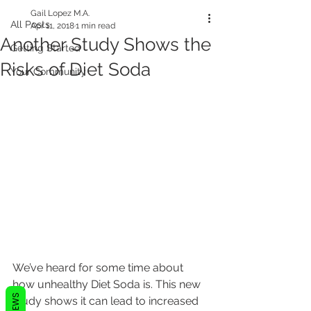
Gail Lopez M.A.
All Posts
Apr 11, 2018
1 min read
Another Study Shows the
Getting Started
Risks of Diet Soda
Your Community
We’ve heard for some time about 
how unhealthy Diet Soda is. This new 
REVIEWS
study shows it can lead to increased 