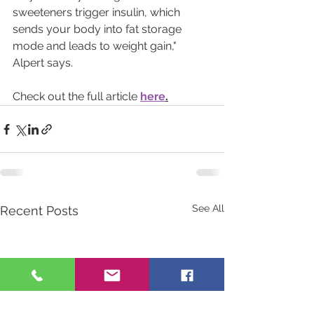
sweeteners trigger insulin, which 
sends your body into fat storage 
mode and leads to weight gain," 
Alpert says.
Check out the full article 
here
.
See All
Recent Posts