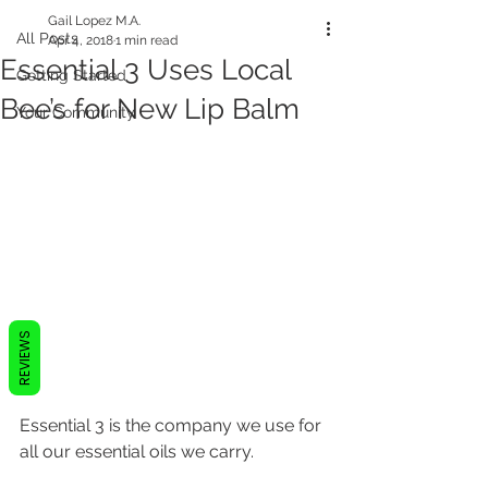
Gail Lopez M.A.
All Posts
Apr 4, 2018
1 min read
Essential 3 Uses Local
Getting Started
Bee’s for New Lip Balm
Your Community
REVIEWS
Essential 3 is the company we use for 
all our essential oils we carry.