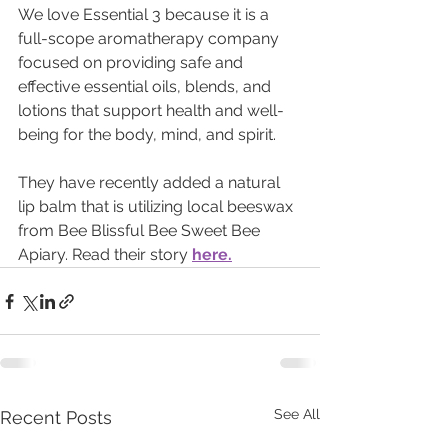
We love Essential 3 because it is a 
full-scope aromatherapy company 
focused on providing safe and 
effective essential oils, blends, and 
lotions that support health and well-
being for the body, mind, and spirit.
They have recently added a natural 
lip balm that is utilizing local beeswax 
from Bee Blissful Bee Sweet Bee 
Apiary. Read their story 
here.
See All
Recent Posts