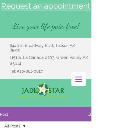
Request an appointment
Live your life pain free!
6440 E. Broadway Blvd, Tucson AZ
85710
1151 S. La Canada #103, Green Valley AZ
85614
Tel:
520-881-0827
Post
All Posts