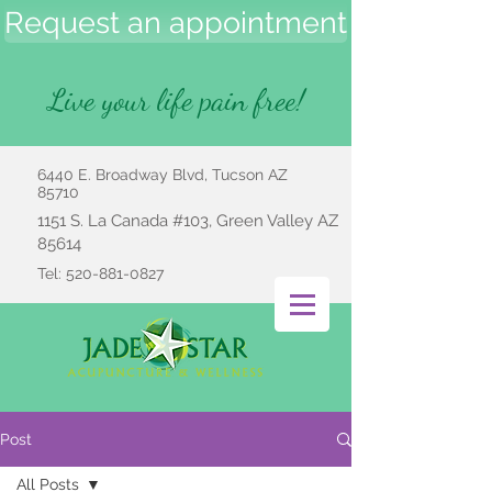
Request an appointment
Live your life pain free!
6440 E. Broadway Blvd, Tucson AZ
85710
1151 S. La Canada #103, Green Valley AZ
85614
Tel:
520-881-0827
Post
All Posts