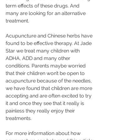
term effects of these drugs. And 
many are looking for an alternative 
treatment.
Acupuncture and Chinese herbs have 
found to be effective therapy. At Jade 
Star we treat many children with 
ADHA, ADD and many other 
conditions. Parents maybe worried 
that their children won’t be open to 
acupuncture because of the needles, 
we have found that children are more 
accepting and are often excited to try 
it and once they see that it really is 
painless they really enjoy their 
treatments.
For more information about how 