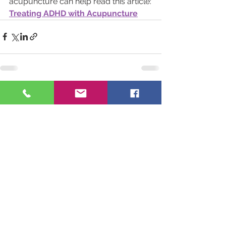
acupuncture can help read this article:
Treating ADHD with Acupuncture
See All
Recent Posts