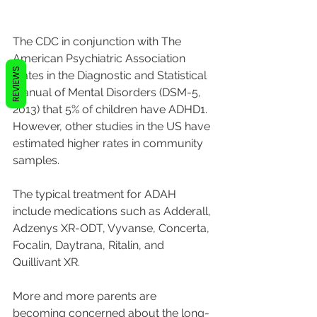
The CDC in conjunction with The 
American Psychiatric Association 
REVIEWS
states in the Diagnostic and Statistical 
Manual of Mental Disorders (DSM-5, 
2013) that 5% of children have ADHD1. 
However, other studies in the US have 
estimated higher rates in community 
samples. 
The typical treatment for ADAH 
include medications such as Adderall, 
Adzenys XR-ODT, Vyvanse, Concerta, 
Focalin, Daytrana, Ritalin, and 
Quillivant XR.
More and more parents are 
becoming concerned about the long-